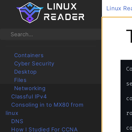
Linux Reader
>
Ne
CATEGORIES
TOG
Ansible
Submenu Ansible
Search
Bash
Submenu Bash
Boot
Submenu Boot
Containers
Submenu Containers
Cyber Security
Submenu Cyber Security
Desktop
Submenu Desktop
Files
Submenu Files
Networking
Submenu Networking
Classful IPv4
Consoling in to MX80 from
linux
rollback 
DNS
commit
How I Studied For CCNA
Juniper CLI Basics
Networking Devices and
Connections