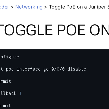
tworking
>
Toggle PoE on a Juniper Switch
GLE POE ON A JU
1