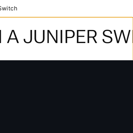
NIPER SWITCH